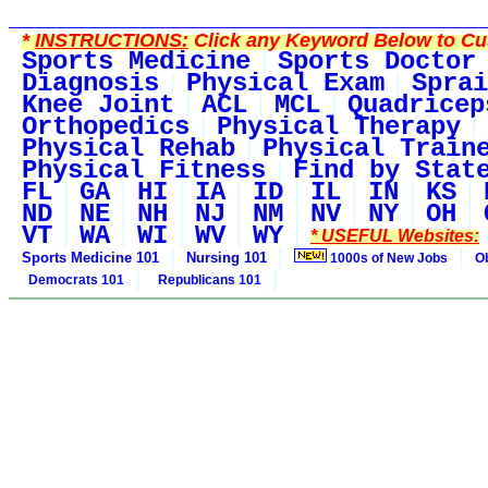
*
INSTRUCTIONS:
Click any Keyword Below to Cus
Sports Medicine
Sports Doctor
Diagnosis
Physical Exam
Sprai
Knee Joint
ACL
MCL
Quadricep
Orthopedics
Physical Therapy
Physical Rehab
Physical Train
Physical Fitness
Find by Stat
FL
GA
HI
IA
ID
IL
IN
KS
ND
NE
NH
NJ
NM
NV
NY
OH
VT
WA
WI
WV
WY
* USEFUL Websites:
Sports Medicine 101
Nursing 101
1000s of New Jobs
O
Democrats 101
Republicans 101