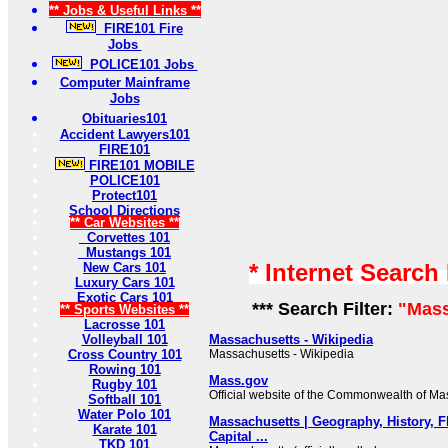
** Jobs & Useful Links **
FIRE101 Fire
Jobs
POLICE101 Jobs
Computer Mainframe
Jobs
Obituaries101
Accident Lawyers101
FIRE101
FIRE101 MOBILE
POLICE101
Protect101
School Directions
** Car Websites **
Corvettes 101
Mustangs 101
* Internet Search
New Cars 101
Luxury Cars 101
Exotic Cars 101
*** Search Filter:
"Mass
** Sports Websites **
Lacrosse 101
Volleyball 101
Massachusetts - Wikipedia
Cross Country 101
Massachusetts - Wikipedia
Rowing 101
Mass.gov
Rugby 101
Official website of the Commonwealth of Ma
Softball 101
Water Polo 101
Massachusetts | Geography, History, F
Karate 101
Capital ...
TKD 101