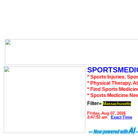
SPORTSMEDIC
* Sports Injuries, Spo
* Physical Therapy, A
* Find Sports Medicin
* Sports Medicine Ne
Filter=
Massachusetts
Friday, Aug 07, 2026
2:47:52 am
Exact Time