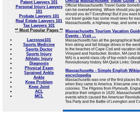
Official Massachusetts Travel Guide - 
Patent Lawyers 101
Official Massachusetts Travel Guide Someti
Personal Injury Lawyers
can be overwhelming. Where should you g
101
should you do? Everything! But if you want to
Probate Lawyers 101
our travel guide has some must-sees for eac
Real Estate Lawyers 101
Massachusetts, a highway map, and some rea
Tax Lawyers 101
** Most Popular Pages **
Massachusetts Tourism Vacation Guide
Events - Visit ...
Lacrosse101
Massachusetts has all the geographical featu
Sports Medicine
from skiing and fall foliage drives in the w
Sports Doctor
to the beaches of Cape Cod and vacation is
Vineyard and Nantucket. Boston, MA (and it
Sports Injury
MA) is a world-class city of top-notch cultur
Athletic Injury
Revolutionary history. MA Quick Links: Great
Diagnosis
Physical Exam
Massachusetts - Simple English Wikipe
Sprained Ankle
encyclopedia
Ankle
Massachusetts was one of the first places t
Knee Problem
when they came to America. It became one of
Knee Joint
colonies. The Pilgrims from Plymouth, Engl
ACL
practice their religion in 1620. Massachuset
MCL
events which caused the American Revoluti
Tea Party and the Battle of Lexington and Con