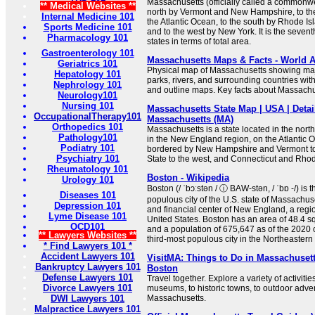
Massachusetts (officially called a commonwe
** Medical Websites **
north by Vermont and New Hampshire, to th
Internal Medicine 101
the Atlantic Ocean, to the south by Rhode I
Sports Medicine 101
and to the west by New York. It is the sevent
Pharmacology 101
states in terms of total area.
Gastroenterology 101
Massachusetts Maps & Facts - World A
Geriatrics 101
Physical map of Massachusetts showing major
Hepatology 101
parks, rivers, and surrounding countries wit
Nephrology 101
and outline maps. Key facts about Massachu
Neurology101
Nursing 101
Massachusetts State Map | USA | Detai
OccupationalTherapy101
Massachusetts (MA)
Orthopedics 101
Massachusetts is a state located in the nort
Pathology101
in the New England region, on the Atlantic O
Podiatry 101
bordered by New Hampshire and Vermont to
Psychiatry 101
State to the west, and Connecticut and Rhode
Rheumatology 101
Boston - Wikipedia
Urology 101
Boston (/ ˈbɔːstən / ⓘ BAW-stən, / ˈbɒ -/) is 
Diseases 101
populous city of the U.S. state of Massachuset
Depression 101
and financial center of New England, a regi
Lyme Disease 101
United States. Boston has an area of 48.4 s
OCD101
and a population of 675,647 as of the 2020 
** Lawyers Websites **
third-most populous city in the Northeastern .
* Find Lawyers 101 *
Accident Lawyers 101
VisitMA: Things to Do in Massachusett
Bankruptcy Lawyers 101
Boston
Defense Lawyers 101
Travel together. Explore a variety of activitie
Divorce Lawyers 101
museums, to historic towns, to outdoor adv
DWI Lawyers 101
Massachusetts.
Malpractice Lawyers 101