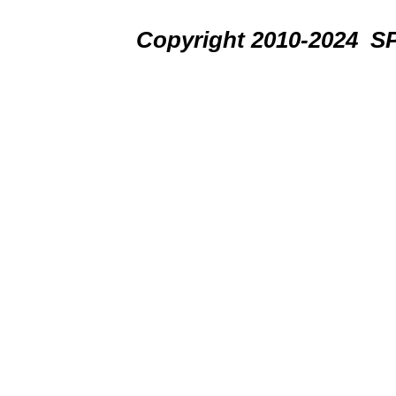
Copyright 2010-2024