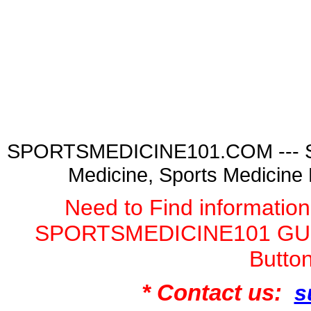
SPORTSMEDICINE101.COM --- Spor
Medicine, Sports Medicine
Need to Find informatio
SPORTSMEDICINE101 GURU
Butto
* Contact us:
s