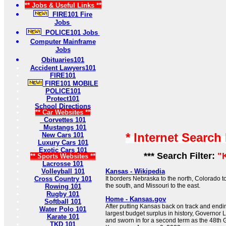
** Jobs & Useful Links **
FIRE101 Fire
Jobs
POLICE101 Jobs
Computer Mainframe
Jobs
Obituaries101
Accident Lawyers101
FIRE101
FIRE101 MOBILE
POLICE101
Protect101
School Directions
** Car Websites **
Corvettes 101
Mustangs 101
* Internet Search
New Cars 101
Luxury Cars 101
Exotic Cars 101
*** Search Filter:
"
** Sports Websites **
Lacrosse 101
Volleyball 101
Kansas - Wikipedia
Cross Country 101
It borders Nebraska to the north, Colorado 
the south, and Missouri to the east.
Rowing 101
Rugby 101
Home - Kansas.gov
Softball 101
After putting Kansas back on track and ending
Water Polo 101
largest budget surplus in history, Governor 
Karate 101
and sworn in for a second term as the 48th G
TKD 101