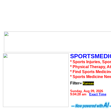
SPORTSMEDIC
* Sports Injuries, Spo
* Physical Therapy, A
* Find Sports Medicin
* Sports Medicine Ne
Filter=
Kansas
Sunday, Aug 09, 2026
9:04:28 am
Exact Time