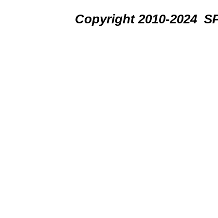
Copyright 2010-2024