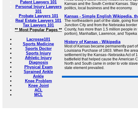
Patent Lawyers 101
Kansas and the South Central Kansas. Stay 
Personal Injury Lawyers
politics, local business and the economy.
101
Probate Lawyers 101
Kansas - Simple English Wikipedia, th
Real Estate Lawyers 101
The northeastern part of the state, going fro
Tax Lawyers 101
Junction City and from the Nebraska border
County, has more than 1.5 million people in
** Most Popular Pages **
portion), Manhattan, Lawrence, and Topeka 
Lacrosse101
History of Kansas - Wikipedia
Sports Medicine
Most of Kansas became permanently part of 
Sports Doctor
Louisiana Purchase of 1803. When the are
Sports Injury
settlement by the Kansas–Nebraska Act of 
Athletic Injury
battlefield that helped cause the American Ci
Diagnosis
North and South came in order to vote slave
Physical Exam
state element prevailed.
Sprained Ankle
Ankle
Knee Problem
Knee Joint
ACL
MCL