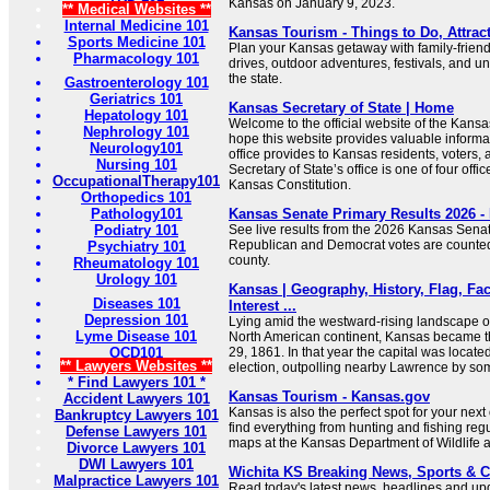
Kansas on January 9, 2023.
** Medical Websites **
Internal Medicine 101
Kansas Tourism - Things to Do, Attrac
Sports Medicine 101
Plan your Kansas getaway with family-friendl
Pharmacology 101
drives, outdoor adventures, festivals, and 
the state.
Gastroenterology 101
Geriatrics 101
Kansas Secretary of State | Home
Hepatology 101
Welcome to the official website of the Kansas
Nephrology 101
hope this website provides valuable informa
Neurology101
office provides to Kansas residents, voters
Nursing 101
Secretary of State’s office is one of four offi
OccupationalTherapy101
Kansas Constitution.
Orthopedics 101
Pathology101
Kansas Senate Primary Results 2026 
Podiatry 101
See live results from the 2026 Kansas Senat
Republican and Democrat votes are counte
Psychiatry 101
county.
Rheumatology 101
Urology 101
Kansas | Geography, History, Flag, Fac
Diseases 101
Interest ...
Depression 101
Lying amid the westward-rising landscape of
Lyme Disease 101
North American continent, Kansas became t
OCD101
29, 1861. In that year the capital was locat
** Lawyers Websites **
election, outpolling nearby Lawrence by so
* Find Lawyers 101 *
Kansas Tourism - Kansas.gov
Accident Lawyers 101
Kansas is also the perfect spot for your next
Bankruptcy Lawyers 101
find everything from hunting and fishing regu
Defense Lawyers 101
maps at the Kansas Department of Wildlife 
Divorce Lawyers 101
DWI Lawyers 101
Wichita KS Breaking News, Sports & C
Malpractice Lawyers 101
Read today's latest news, headlines and upd