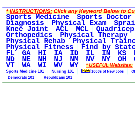
*
INSTRUCTIONS:
Click any Keyword Below to Cus
Sports Medicine
Sports Doctor
Diagnosis
Physical Exam
Sprai
Knee Joint
ACL
MCL
Quadricep
Orthopedics
Physical Therapy
Physical Rehab
Physical Train
Physical Fitness
Find by Stat
FL
GA
HI
IA
ID
IL
IN
KS
ND
NE
NH
NJ
NM
NV
NY
OH
VT
WA
WI
WV
WY
* USEFUL Websites:
Sports Medicine 101
Nursing 101
1000s of New Jobs
O
Democrats 101
Republicans 101