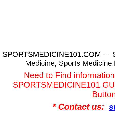
SPORTSMEDICINE101.COM --- Spor
Medicine, Sports Medicine
Need to Find informatio
SPORTSMEDICINE101 GURU
Butto
* Contact us:
s